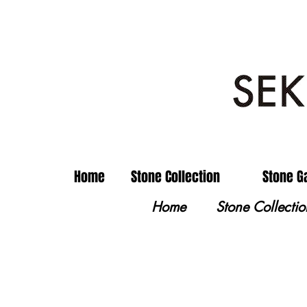
Home
Stone Collection
Stone G
Home
Stone Collectio